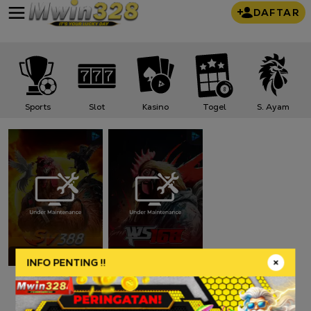
DAFTAR
Sports
Slot
Kasino
Togel
S. Ayam
SV388
WS168
INFO PENTING !!